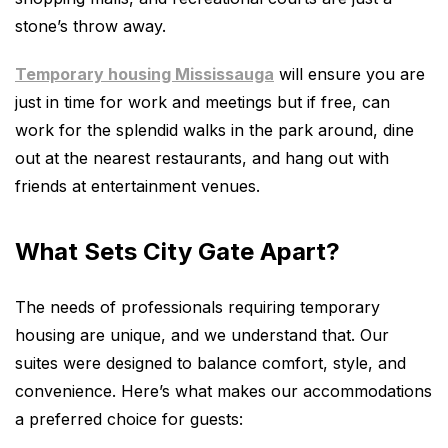
stone’s throw away.
Temporary housing Mississauga
will ensure you are
just in time for work and meetings but if free, can
work for the splendid walks in the park around, dine
out at the nearest restaurants, and hang out with
friends at entertainment venues.
What Sets City Gate Apart?
The needs of professionals requiring temporary
housing are unique, and we understand that. Our
suites were designed to balance comfort, style, and
convenience. Here’s what makes our accommodations
a preferred choice for guests: