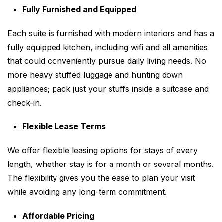
Fully Furnished and Equipped
Each suite is furnished with modern interiors and has a
fully equipped kitchen, including wifi and all amenities
that could conveniently pursue daily living needs. No
more heavy stuffed luggage and hunting down
appliances; pack just your stuffs inside a suitcase and
check-in.
Flexible Lease Terms
We offer flexible leasing options for stays of every
length, whether stay is for a month or several months.
The flexibility gives you the ease to plan your visit
while avoiding any long-term commitment.
Affordable Pricing