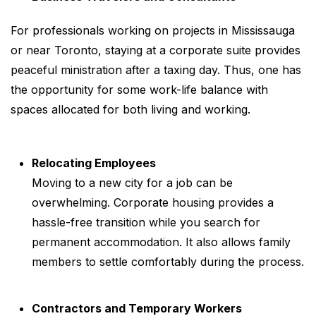
For professionals working on projects in Mississauga
or near Toronto, staying at a corporate suite provides
peaceful ministration after a taxing day. Thus, one has
the opportunity for some work-life balance with
spaces allocated for both living and working.
Relocating Employees
Moving to a new city for a job can be
overwhelming. Corporate housing provides a
hassle-free transition while you search for
permanent accommodation. It also allows family
members to settle comfortably during the process.
Contractors and Temporary Workers