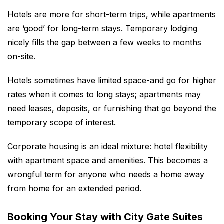
Hotels are more for short-term trips, while apartments
are ‘good’ for long-term stays. Temporary lodging
nicely fills the gap between a few weeks to months
on-site.
Hotels sometimes have limited space-and go for higher
rates when it comes to long stays; apartments may
need leases, deposits, or furnishing that go beyond the
temporary scope of interest.
Corporate housing is an ideal mixture: hotel flexibility
with apartment space and amenities. This becomes a
wrongful term for anyone who needs a home away
from home for an extended period.
Booking Your Stay with City Gate Suites