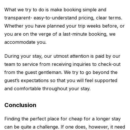
What we try to do is make booking simple and
transparent- easy-to-understand pricing, clear terms.
Whether you have planned your trip weeks before, or
you are on the verge of a last-minute booking, we
accommodate you.
During your stay, our utmost attention is paid by our
team to service from receiving inquiries to check-out
from the guest gentleman. We try to go beyond the
guest’s expectations so that you will feel supported
and comfortable throughout your stay.
Conclusion
Finding the perfect place for cheap for a longer stay
can be quite a challenge. If one does, however, it need