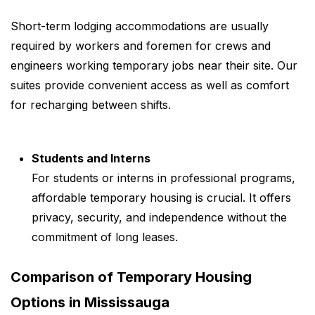
Short-term lodging accommodations are usually
required by workers and foremen for crews and
engineers working temporary jobs near their site. Our
suites provide convenient access as well as comfort
for recharging between shifts.
Students and Interns
For students or interns in professional programs,
affordable temporary housing is crucial. It offers
privacy, security, and independence without the
commitment of long leases.
Comparison of Temporary Housing
Options in Mississauga