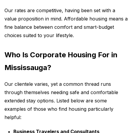
Our rates are competitive, having been set with a
value proposition in mind. Affordable housing means a
fine balance between comfort and smart-budget
choices suited to your lifestyle.
Who Is Corporate Housing For in
Mississauga?
Our clientele varies, yet a common thread runs
through themselves needing safe and comfortable
extended stay options. Listed below are some
examples of those who find housing particularly
helpful:
Business Travelers and Consultants