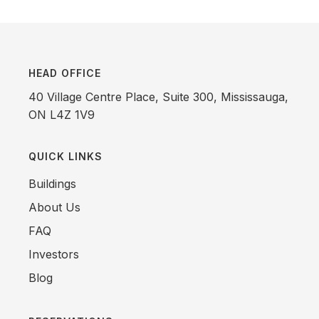
HEAD OFFICE
40 Village Centre Place, Suite 300, Mississauga,
ON L4Z 1V9
QUICK LINKS
Buildings
About Us
FAQ
Investors
Blog