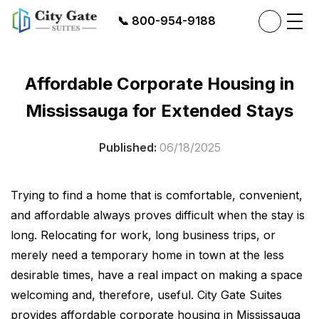
📞
800-954-9188
Affordable Corporate Housing in
Mississauga for Extended Stays
Published:
06/18/2025
Trying to find a home that is comfortable, convenient,
and affordable always proves difficult when the stay is
long. Relocating for work, long business trips, or
merely need a temporary home in town at the less
desirable times, have a real impact on making a space
welcoming and, therefore, useful. City Gate Suites
provides affordable corporate housing in Mississauga