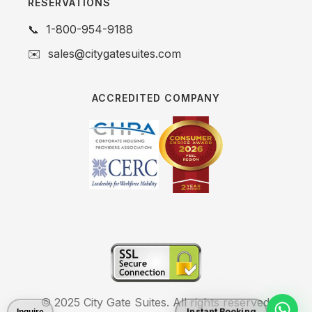
RESERVATIONS
📞
1-800-954-9188
✉️
sales@citygatesuites.com
ACCREDITED COMPANY
© 2025 City Gate Suites. All rights reserved.
Instant Booking