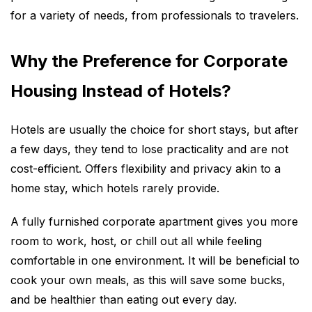
for a variety of needs, from professionals to travelers.
Why the Preference for Corporate
Housing Instead of Hotels?
Hotels are usually the choice for short stays, but after
a few days, they tend to lose practicality and are not
cost-efficient. Offers flexibility and privacy akin to a
home stay, which hotels rarely provide.
A fully furnished corporate apartment gives you more
room to work, host, or chill out all while feeling
comfortable in one environment. It will be beneficial to
cook your own meals, as this will save some bucks,
and be healthier than eating out every day.