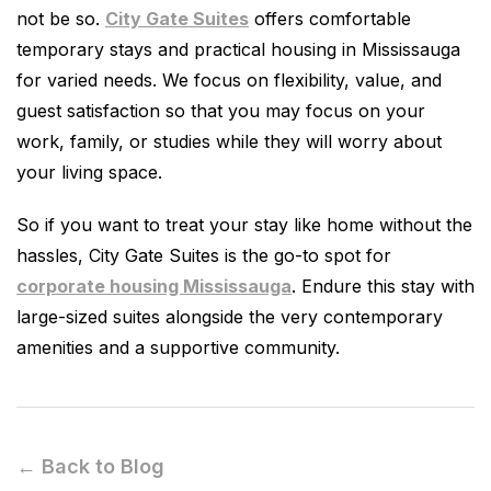
not be so.
City Gate Suites
offers comfortable
temporary stays and practical housing in Mississauga
for varied needs. We focus on flexibility, value, and
guest satisfaction so that you may focus on your
work, family, or studies while they will worry about
your living space.
So if you want to treat your stay like home without the
hassles, City Gate Suites is the go-to spot for
corporate housing Mississauga
. Endure this stay with
large-sized suites alongside the very contemporary
amenities and a supportive community.
← Back to Blog