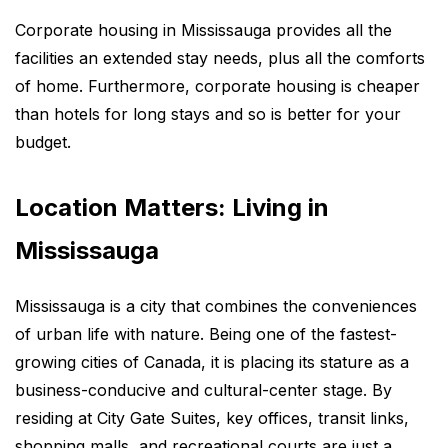
Corporate housing in Mississauga provides all the
facilities an extended stay needs, plus all the comforts
of home. Furthermore, corporate housing is cheaper
than hotels for long stays and so is better for your
budget.
Location Matters: Living in
Mississauga
Mississauga is a city that combines the conveniences
of urban life with nature. Being one of the fastest-
growing cities of Canada, it is placing its stature as a
business-conducive and cultural-center stage. By
residing at City Gate Suites, key offices, transit links,
shopping malls, and recreational courts are just a