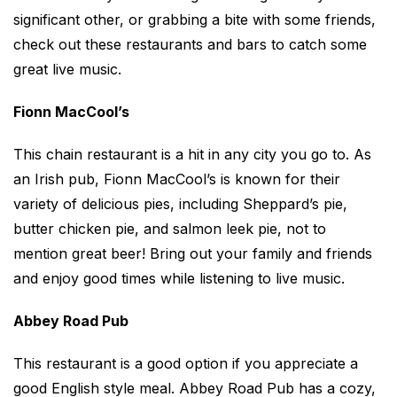
significant other, or grabbing a bite with some friends,
check out these restaurants and bars to catch some
great live music.
Fionn MacCool’s
This chain restaurant is a hit in any city you go to. As
an Irish pub, Fionn MacCool’s is known for their
variety of delicious pies, including Sheppard’s pie,
butter chicken pie, and salmon leek pie, not to
mention great beer! Bring out your family and friends
and enjoy good times while listening to live music.
Abbey Road Pub
This restaurant is a good option if you appreciate a
good English style meal. Abbey Road Pub has a cozy,