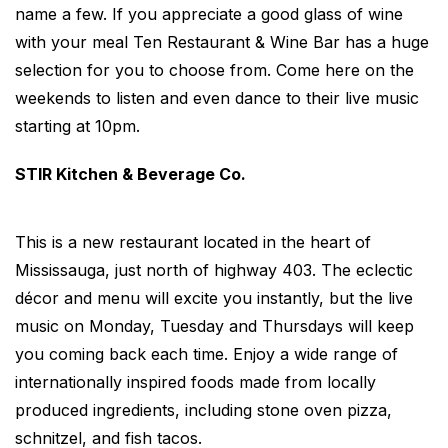
name a few. If you appreciate a good glass of wine
with your meal Ten Restaurant & Wine Bar has a huge
selection for you to choose from. Come here on the
weekends to listen and even dance to their live music
starting at 10pm.
STIR Kitchen & Beverage Co.
This is a new restaurant located in the heart of
Mississauga, just north of highway 403. The eclectic
décor and menu will excite you instantly, but the live
music on Monday, Tuesday and Thursdays will keep
you coming back each time. Enjoy a wide range of
internationally inspired foods made from locally
produced ingredients, including stone oven pizza,
schnitzel, and fish tacos.