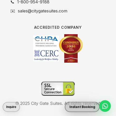
📞
1-800-954-9188
✉️
sales@citygatesuites.com
ACCREDITED COMPANY
© 2025 City Gate Suites. All rights reserved.
Instant Booking
Inquire