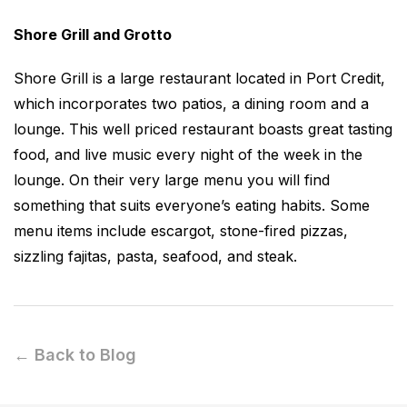
Shore Grill and Grotto
Shore Grill is a large restaurant located in Port Credit,
which incorporates two patios, a dining room and a
lounge. This well priced restaurant boasts great tasting
food, and live music every night of the week in the
lounge. On their very large menu you will find
something that suits everyone’s eating habits. Some
menu items include escargot, stone-fired pizzas,
sizzling fajitas, pasta, seafood, and steak.
← Back to Blog