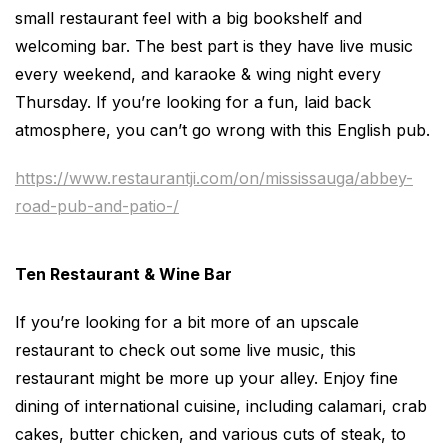
small restaurant feel with a big bookshelf and
welcoming bar. The best part is they have live music
every weekend, and karaoke & wing night every
Thursday. If you’re looking for a fun, laid back
atmosphere, you can’t go wrong with this English pub.
https://www.restaurantji.com/on/mississauga/abbey-
road-pub-and-patio-/
Ten Restaurant & Wine Bar
If you’re looking for a bit more of an upscale
restaurant to check out some live music, this
restaurant might be more up your alley. Enjoy fine
dining of international cuisine, including calamari, crab
cakes, butter chicken, and various cuts of steak, to