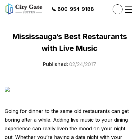
📞
800-954-9188
Mississauga’s Best Restaurants
with Live Music
Published:
02/24/2017
Going for dinner to the same old restaurants can get
boring after a while. Adding live music to your dining
experience can really liven the mood on your night
out. Whether you’re having a date night with your