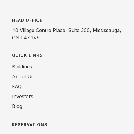
HEAD OFFICE
40 Village Centre Place, Suite 300, Mississauga,
ON L4Z 1V9
QUICK LINKS
Buildings
About Us
FAQ
Investors
Blog
RESERVATIONS