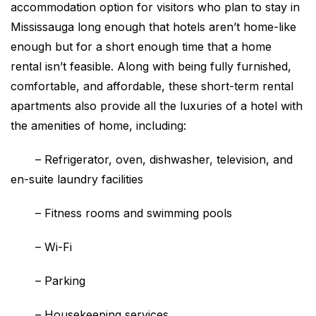
accommodation option for visitors who plan to stay in
Mississauga long enough that hotels aren’t home-like
enough but for a short enough time that a home
rental isn’t feasible. Along with being fully furnished,
comfortable, and affordable, these short-term rental
apartments also provide all the luxuries of a hotel with
the amenities of home, including:
–
Refrigerator, oven, dishwasher, television, and
en-suite laundry facilities
–
Fitness rooms and swimming pools
–
Wi-Fi
–
Parking
–
Housekeeping services