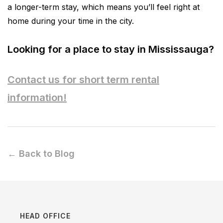
a longer-term stay, which means you’ll feel right at
home during your time in the city.
Looking for a place to stay in Mississauga?
Contact us for short term rental
information!
← Back to Blog
HEAD OFFICE