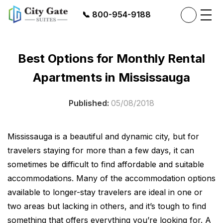
📞
800-954-9188
Best Options for Monthly Rental
Apartments in Mississauga
Published:
05/08/2018
Mississauga is a beautiful and dynamic city, but for
travelers staying for more than a few days, it can
sometimes be difficult to find affordable and suitable
accommodations. Many of the accommodation options
available to longer-stay travelers are ideal in one or
two areas but lacking in others, and it’s tough to find
something that offers everything you’re looking for. A