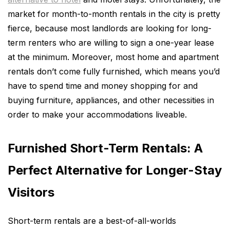
market for month-to-month rentals in the city is pretty
fierce, because most landlords are looking for long-
term renters who are willing to sign a one-year lease
at the minimum. Moreover, most home and apartment
rentals don’t come fully furnished, which means you’d
have to spend time and money shopping for and
buying furniture, appliances, and other necessities in
order to make your accommodations liveable.
Furnished Short-Term Rentals: A
Perfect Alternative for Longer-Stay
Visitors
Short-term rentals are a best-of-all-worlds