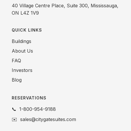
40 Village Centre Place, Suite 300, Mississauga,
ON L4Z 1V9
QUICK LINKS
Buildings
About Us
FAQ
Investors
Blog
RESERVATIONS
📞
1-800-954-9188
✉️
sales@citygatesuites.com