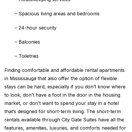
–
Spacious living areas and bedrooms
–
24-hour security
–
Balconies
–
Toiletries
Finding comfortable and affordable rental apartments
in Mississauga that also offer the option of flexible
stays can be hard, especially if you don’t know where
to look, don’t have a foot in the door in the housing
market, or don’t want to spend your stay in a hotel
that’s designed for short-term living. The short-term
rentals available through City Gate Suites have all the
features, amenities, luxuries, and comforts needed for