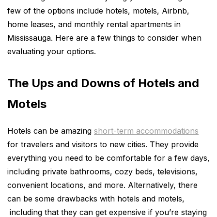
few of the options include hotels, motels, Airbnb,
home leases, and monthly rental apartments in
Mississauga. Here are a few things to consider when
evaluating your options.
The Ups and Downs of Hotels and
Motels
Hotels can be amazing
short-term accommodations
for travelers and visitors to new cities. They provide
everything you need to be comfortable for a few days,
including private bathrooms, cozy beds, televisions,
convenient locations, and more. Alternatively, there
can be some drawbacks with hotels and motels,
including that they can get expensive if you’re staying