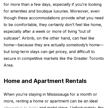
for more than a few days, especially if you’re looking
for amenities and boutique luxuries. Moreover, even
though these accommodations provide what you need
to be comfortable, they certainly don’t feel like home,
especially after a week or more of living “out of
suitcase”. Airbnb, on the other hand, can feel like
home—because they are actually somebody’s home—
but long-term stays can get pricey, and difficult to
secure in competitive markets like the Greater Toronto
Area.
Home and Apartment Rentals
When you’re staying in Mississauga for a month or
more, renting a home or apartment can be an ideal
alternative to hotel
and motel stays. Unfortunately, the